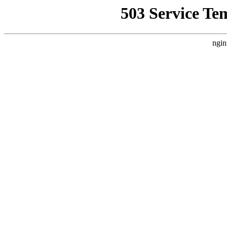
503 Service Te
ngin